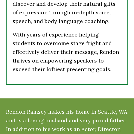
discover and develop their natural gifts
of expression through in-depth voice,
speech, and body language coaching.
With years of experience helping
students to overcome stage fright and
effectively deliver their message, Rendon
thrives on empowering speakers to
exceed their loftiest presenting goals.
Rendon Ramsey makes his home in Seattle, WA
and is a loving husband and very proud father.
In addition to his work as an Actor, Director,