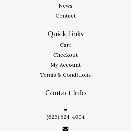
News
Contact
Quick Links
Cart
Checkout
My Account
Terms & Conditions
Contact Info
(626) 524-4004