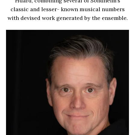
Huard, combining several of Sondheim’s
classic and lesser- known musical numbers
with devised work generated by the ensemble.