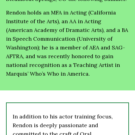
Rendon holds an MFA in Acting (California
Institute of the Arts), an AA in Acting
(American Academy of Dramatic Arts), and a BA
in Speech Communication (University of
Washington); he is a member of AEA and SAG-
AFTRA, and was recently honored to gain
national recognition as a Teaching Artist in
Marquis’ Who’s Who in America.
In addition to his actor training focus,
Rendon is deeply passionate and
committed to the craft of Oral