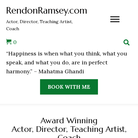
RendonRamsey.com
Actor, Director, Teaching Artist,
Coach
0
“Happiness is when what you think, what you
speak, and what you do, are in perfect
harmony.” – Mahatma Ghandi
BOOK WITH ME
Award Winning
Actor, Director, Teaching Artist,
Coach