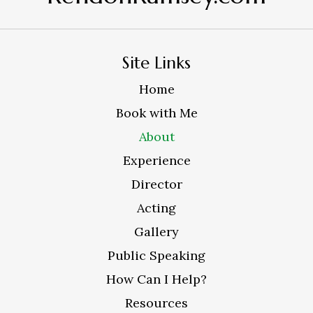
Site Links
Home
Book with Me
About
Experience
Director
Acting
Gallery
Public Speaking
How Can I Help?
Resources