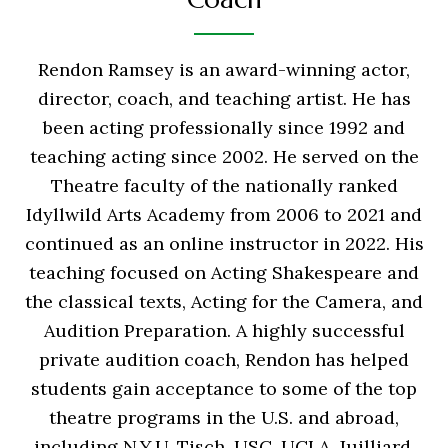
Rendon Ramsey is an award-winning actor,
director, coach, and teaching artist. He has
been acting professionally since 1992 and
teaching acting since 2002. He served on the
Theatre faculty of the nationally ranked
Idyllwild Arts Academy from 2006 to 2021 and
continued as an online instructor in 2022. His
teaching focused on Acting Shakespeare and
the classical texts, Acting for the Camera, and
Audition Preparation. A highly successful
private audition coach, Rendon has helped
students gain acceptance to some of the top
theatre programs in the U.S. and abroad,
including N.Y.U. Tisch, USC, UCLA, Juilliard,