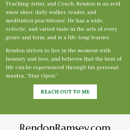
Teaching Artist, and Coach, Rendon is an avid
snow skier, daily walker, reader, and
meditation practitioner. He has a wide,
eclectic, and varied taste in the arts of every
genre and form, and is a life-long learner.
Rendon strives to live in the moment with
honesty and love, and believes that the best of
life can be experienced through his personal
mantra, “Stay Open.”
REACH OUT TO ME
RendonRamsey.com