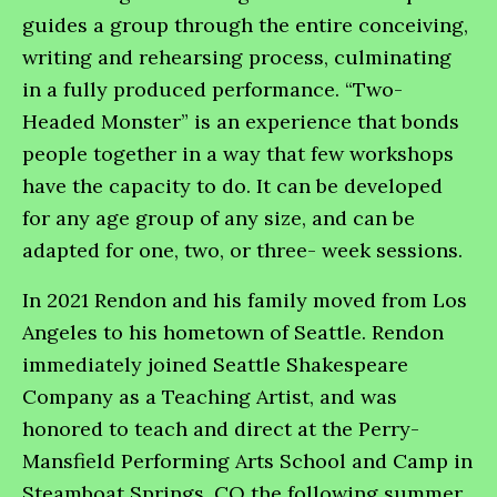
guides a group through the entire conceiving,
writing and rehearsing process, culminating
in a fully produced performance. “Two-
Headed Monster” is an experience that bonds
people together in a way that few workshops
have the capacity to do. It can be developed
for any age group of any size, and can be
adapted for one, two, or three- week sessions.
In 2021 Rendon and his family moved from Los
Angeles to his hometown of Seattle. Rendon
immediately joined Seattle Shakespeare
Company as a Teaching Artist, and was
honored to teach and direct at the Perry-
Mansfield Performing Arts School and Camp in
Steamboat Springs, CO the following summer.