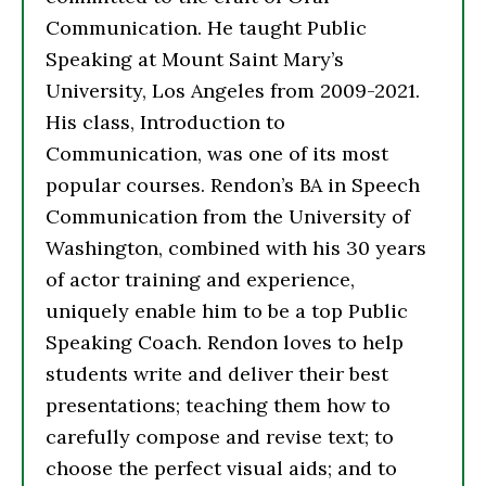
Communication. He taught Public
Speaking at Mount Saint Mary’s
University, Los Angeles from 2009-2021.
His class, Introduction to
Communication, was one of its most
popular courses. Rendon’s BA in Speech
Communication from the University of
Washington, combined with his 30 years
of actor training and experience,
uniquely enable him to be a top Public
Speaking Coach. Rendon loves to help
students write and deliver their best
presentations; teaching them how to
carefully compose and revise text; to
choose the perfect visual aids; and to