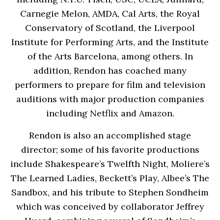
Carnegie Melon, AMDA, Cal Arts, the Royal
Conservatory of Scotland, the Liverpool
Institute for Performing Arts, and the Institute
of the Arts Barcelona, among others. In
addition, Rendon has coached many
performers to prepare for film and television
auditions with major production companies
including Netflix and Amazon.
Rendon is also an accomplished stage
director; some of his favorite productions
include Shakespeare’s Twelfth Night, Moliere’s
The Learned Ladies, Beckett’s Play, Albee’s The
Sandbox, and his tribute to Stephen Sondheim
which was conceived by collaborator Jeffrey