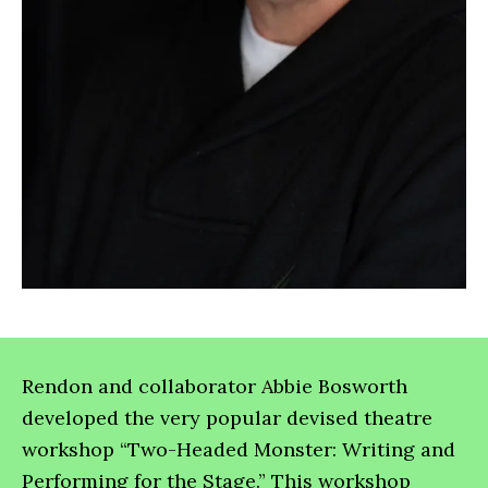
Rendon and collaborator Abbie Bosworth
developed the very popular devised theatre
workshop “Two-Headed Monster: Writing and
Performing for the Stage.” This workshop