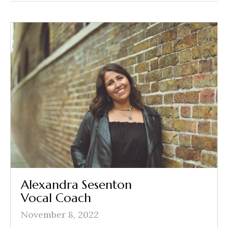
Alexandra Sesenton
Vocal Coach
November 8, 2022