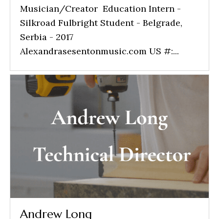
Musician/Creator Education Intern -
Silkroad Fulbright Student - Belgrade,
Serbia - 2017
Alexandrasesentonmusic.com US #:...
Andrew Long