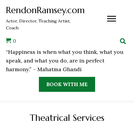
RendonRamsey.com
Actor, Director, Teaching Artist,
Coach
0
“Happiness is when what you think, what you
speak, and what you do, are in perfect
harmony.” – Mahatma Ghandi
BOOK WITH ME
Theatrical Services