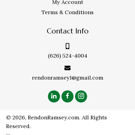
My Account
Terms & Conditions
Contact Info
(626) 524-4004
rendonramsey1@gmail.com
© 2026, RendonRamsey.com. All Rights
Reserved.