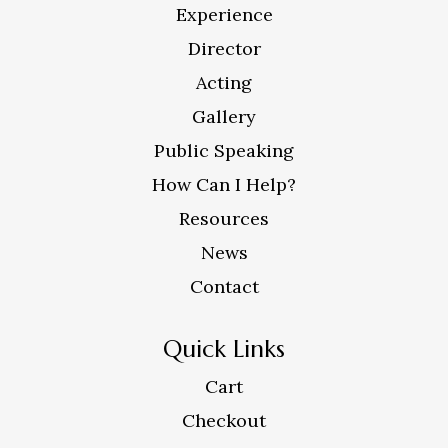
Experience
Director
Acting
Gallery
Public Speaking
How Can I Help?
Resources
News
Contact
Quick Links
Cart
Checkout