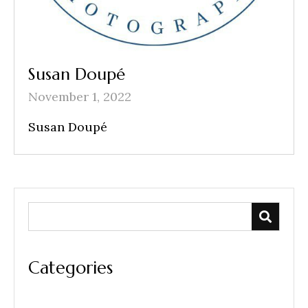
Susan Doupé
November 1, 2022
Susan Doupé
Categories