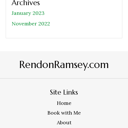
Archives
January 2023
November 2022
RendonRamsey.com
Site Links
Home
Book with Me
About