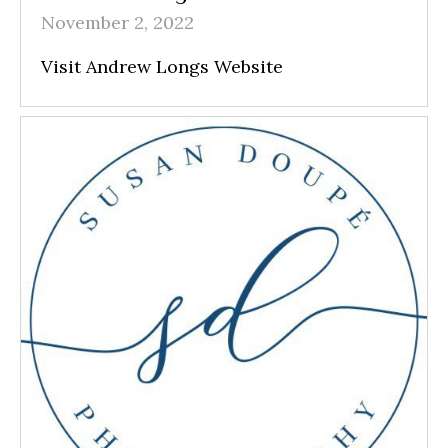
November 2, 2022
Visit Andrew Longs Website